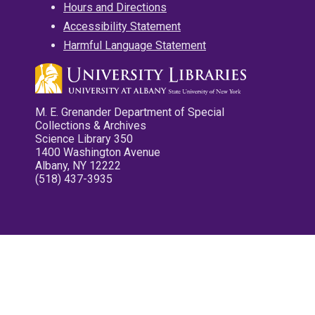
Hours and Directions
Accessibility Statement
Harmful Language Statement
M. E. Grenander Department of Special
Collections & Archives
Science Library 350
1400 Washington Avenue
Albany, NY 12222
(518) 437-3935