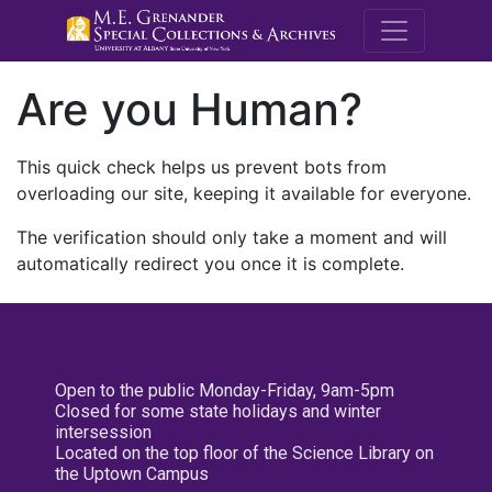
M.E. Grenande
Are you Human?
This quick check helps us prevent bots from
overloading our site, keeping it available for everyone.
The verification should only take a moment and will
automatically redirect you once it is complete.
Open to the public Monday-Friday, 9am-5pm
Closed for some state holidays and winter
intersession
Located on the top floor of the Science Library on
the Uptown Campus