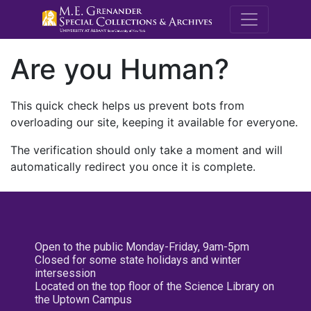
M.E. Grenande
Are you Human?
This quick check helps us prevent bots from
overloading our site, keeping it available for everyone.
The verification should only take a moment and will
automatically redirect you once it is complete.
Open to the public Monday-Friday, 9am-5pm
Closed for some state holidays and winter
intersession
Located on the top floor of the Science Library on
the Uptown Campus