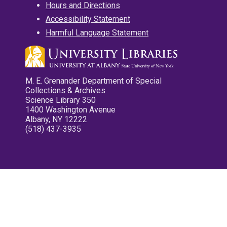
Hours and Directions
Accessibility Statement
Harmful Language Statement
M. E. Grenander Department of Special
Collections & Archives
Science Library 350
1400 Washington Avenue
Albany, NY 12222
(518) 437-3935