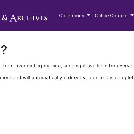
M.E. Grenander Department of
Collections
Online Content
n?
 from overloading our site, keeping it available for everyo
ment and will automatically redirect you once it is complet