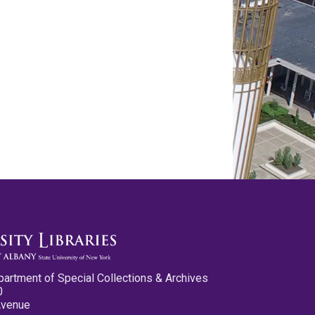
partment of Special Collections & Archives
0
Avenue