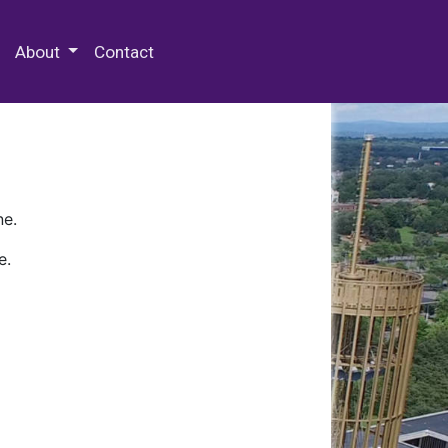
 Special Collections & Archives
About
Contact
ne.
e.