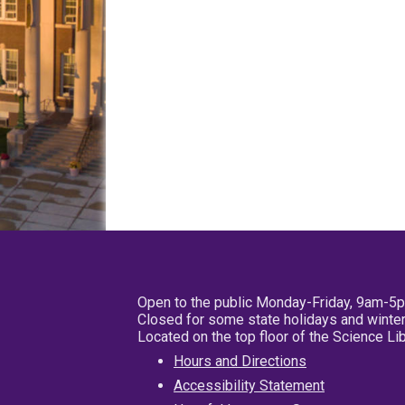
Open to the public Monday-Friday, 9am-5
Closed for some state holidays and winter
Located on the top floor of the Science L
Hours and Directions
Accessibility Statement