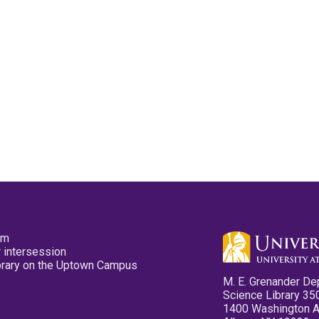
pm
 intersession
ibrary on the Uptown Campus
M. E. Grenander De
Science Library 35
1400 Washington 