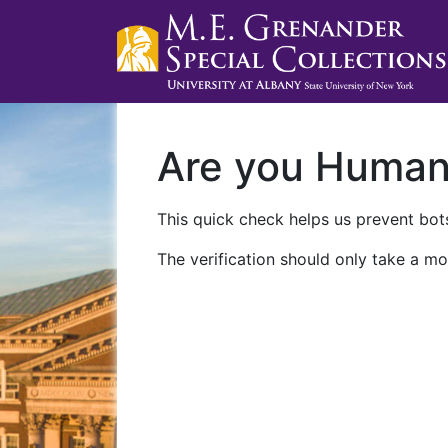
Are you Huma
This quick check helps us prevent bots
The verification should only take a mo