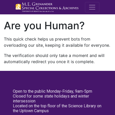
M.E. Grenande
Are you Human?
This quick check helps us prevent bots from
overloading our site, keeping it available for everyone.
The verification should only take a moment and will
automatically redirect you once it is complete.
Open to the public Monday-Friday, 9am-5pm
Closed for some state holidays and winter
intersession
Located on the top floor of the Science Library on
the Uptown Campus