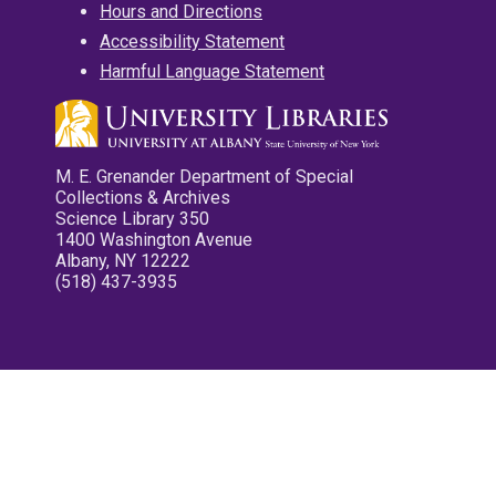
Hours and Directions
Accessibility Statement
Harmful Language Statement
M. E. Grenander Department of Special
Collections & Archives
Science Library 350
1400 Washington Avenue
Albany, NY 12222
(518) 437-3935