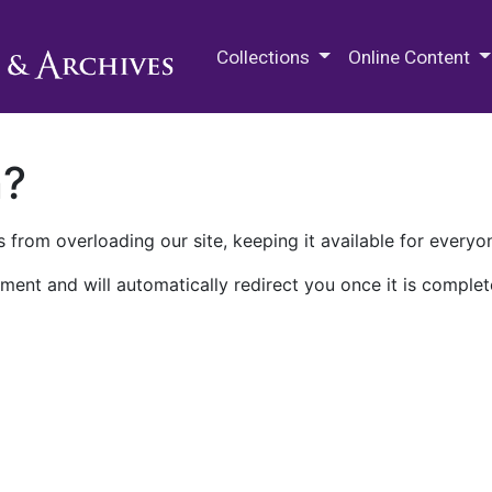
M.E. Grenander Department of
Collections
Online Content
n?
 from overloading our site, keeping it available for everyo
ment and will automatically redirect you once it is complet