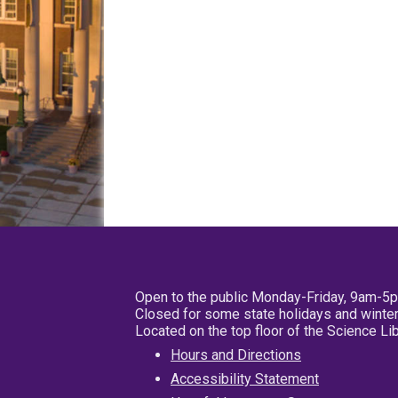
Open to the public Monday-Friday, 9am-5
Closed for some state holidays and winter
Located on the top floor of the Science L
Hours and Directions
Accessibility Statement