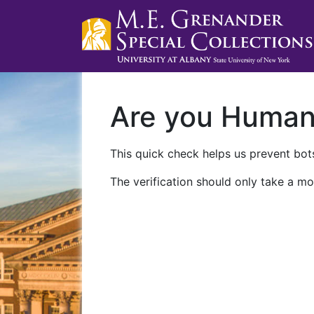
Are you Huma
This quick check helps us prevent bots
The verification should only take a mo