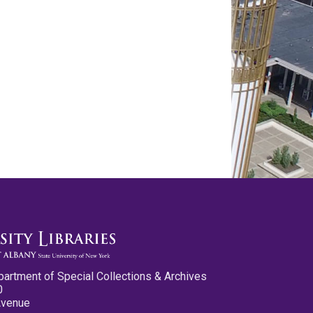
partment of Special Collections & Archives
0
Avenue