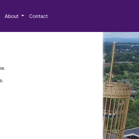
 Special Collections & Archives
About
Contact
ne.
e.