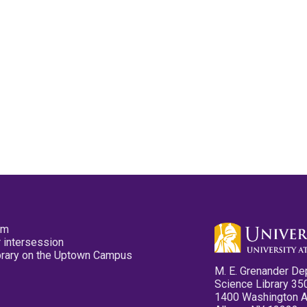
pm
 intersession
ibrary on the Uptown Campus
M. E. Grenander De
Science Library 35
1400 Washington 