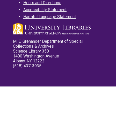
Hours and Directions
Accessibility Statement
Harmful Language Statement
M. E. Grenander Department of Special
Collections & Archives
Science Library 350
1400 Washington Avenue
Albany, NY 12222
(518) 437-3935