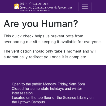
M.E. Grenande
Are you Human?
This quick check helps us prevent bots from
overloading our site, keeping it available for everyone.
The verification should only take a moment and will
automatically redirect you once it is complete.
Open to the public Monday-Friday, 9am-5pm
Closed for some state holidays and winter
intersession
Located on the top floor of the Science Library on
the Uptown Campus