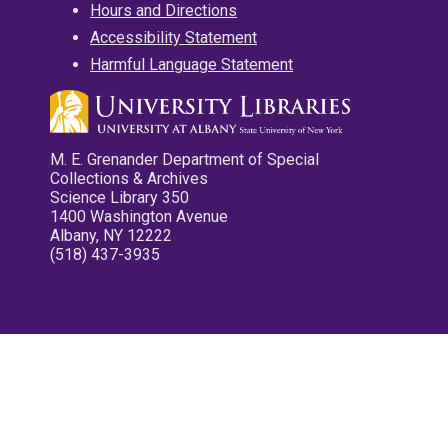
Hours and Directions
Accessibility Statement
Harmful Language Statement
M. E. Grenander Department of Special
Collections & Archives
Science Library 350
1400 Washington Avenue
Albany, NY 12222
(518) 437-3935