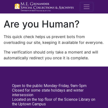
M.E. Grenande
Are you Human?
This quick check helps us prevent bots from
overloading our site, keeping it available for everyone.
The verification should only take a moment and will
automatically redirect you once it is complete.
Open to the public Monday-Friday, 9am-5pm
Closed for some state holidays and winter
intersession
Located on the top floor of the Science Library on
the Uptown Campus