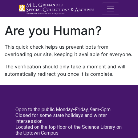
M.E. Grenande
Are you Human?
This quick check helps us prevent bots from
overloading our site, keeping it available for everyone.
The verification should only take a moment and will
automatically redirect you once it is complete.
Open to the public Monday-Friday, 9am-5pm
Closed for some state holidays and winter
intersession
Located on the top floor of the Science Library on
the Uptown Campus