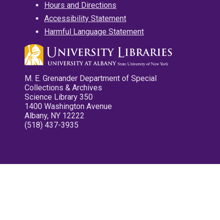
Hours and Directions
Accessibility Statement
Harmful Language Statement
M. E. Grenander Department of Special
Collections & Archives
Science Library 350
1400 Washington Avenue
Albany, NY 12222
(518) 437-3935