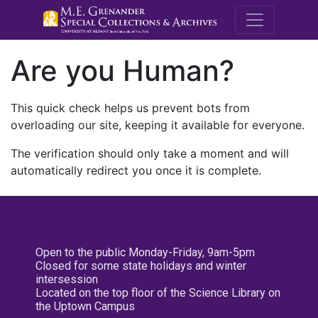
M.E. Grenande
Are you Human?
This quick check helps us prevent bots from
overloading our site, keeping it available for everyone.
The verification should only take a moment and will
automatically redirect you once it is complete.
Open to the public Monday-Friday, 9am-5pm
Closed for some state holidays and winter
intersession
Located on the top floor of the Science Library on
the Uptown Campus