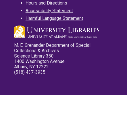
Hours and Directions
Accessibility Statement
Harmful Language Statement
M. E. Grenander Department of Special
Collections & Archives
Science Library 350
1400 Washington Avenue
Albany, NY 12222
(518) 437-3935