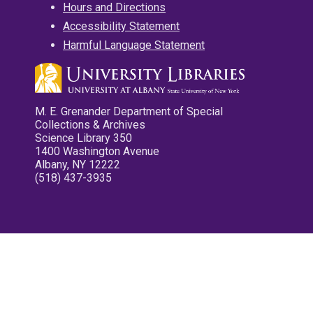
Hours and Directions
Accessibility Statement
Harmful Language Statement
M. E. Grenander Department of Special
Collections & Archives
Science Library 350
1400 Washington Avenue
Albany, NY 12222
(518) 437-3935