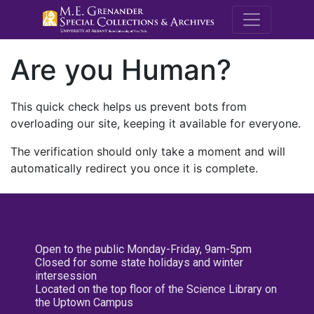
M.E. Grenande
Are you Human?
This quick check helps us prevent bots from
overloading our site, keeping it available for everyone.
The verification should only take a moment and will
automatically redirect you once it is complete.
Open to the public Monday-Friday, 9am-5pm
Closed for some state holidays and winter
intersession
Located on the top floor of the Science Library on
the Uptown Campus