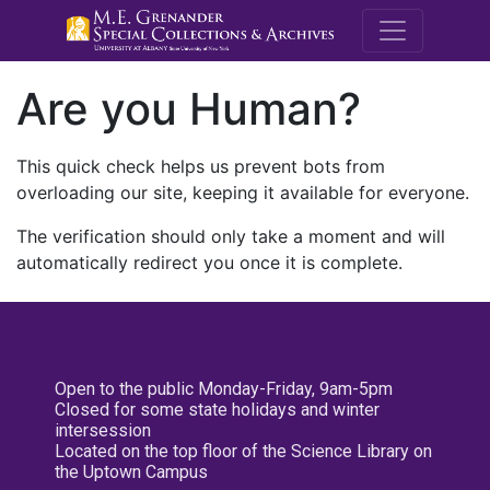
M.E. Grenande
Are you Human?
This quick check helps us prevent bots from
overloading our site, keeping it available for everyone.
The verification should only take a moment and will
automatically redirect you once it is complete.
Open to the public Monday-Friday, 9am-5pm
Closed for some state holidays and winter
intersession
Located on the top floor of the Science Library on
the Uptown Campus