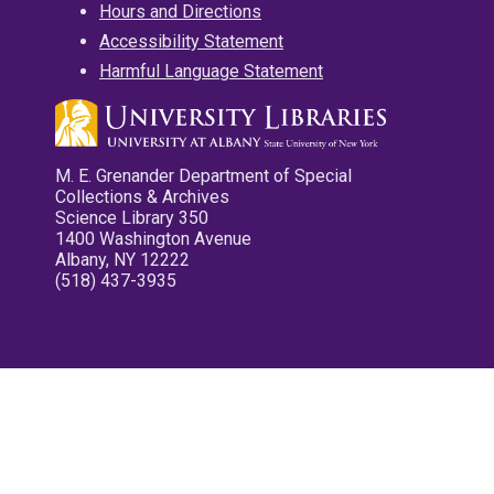
Hours and Directions
Accessibility Statement
Harmful Language Statement
M. E. Grenander Department of Special
Collections & Archives
Science Library 350
1400 Washington Avenue
Albany, NY 12222
(518) 437-3935