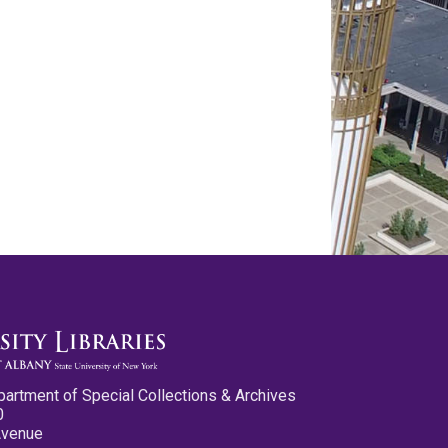
partment of Special Collections & Archives
0
Avenue