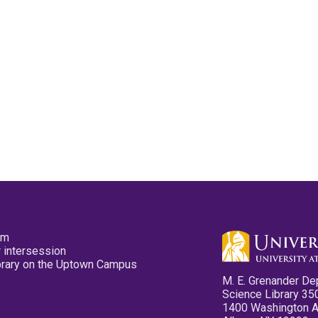
pm
 intersession
ibrary on the Uptown Campus
M. E. Grenander De
Science Library 35
1400 Washington 