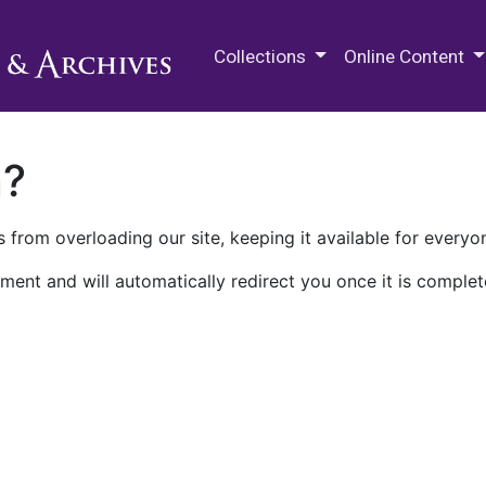
M.E. Grenander Department of
Collections
Online Content
n?
 from overloading our site, keeping it available for everyo
ment and will automatically redirect you once it is complet