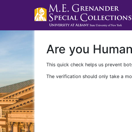
Are you Huma
This quick check helps us prevent bots
The verification should only take a mo