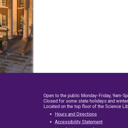
Open to the public Monday-Friday, 9am-5
Closed for some state holidays and winter
Located on the top floor of the Science L
Hours and Directions
Accessibility Statement