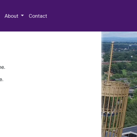
 Special Collections & Archives
About
Contact
ne.
e.