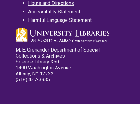
Hours and Directions
Accessibility Statement
Harmful Language Statement
M. E. Grenander Department of Special
Collections & Archives
Science Library 350
1400 Washington Avenue
Albany, NY 12222
(518) 437-3935