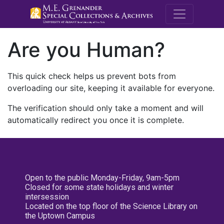
M.E. Grenande
Are you Human?
This quick check helps us prevent bots from
overloading our site, keeping it available for everyone.
The verification should only take a moment and will
automatically redirect you once it is complete.
Open to the public Monday-Friday, 9am-5pm
Closed for some state holidays and winter
intersession
Located on the top floor of the Science Library on
the Uptown Campus