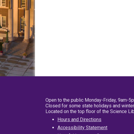
Open to the public Monday-Friday, 9am-5
Closed for some state holidays and winter
Located on the top floor of the Science L
Hours and Directions
Accessibility Statement