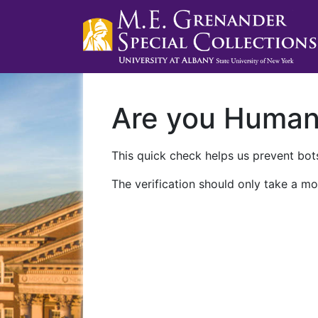
Are you Huma
This quick check helps us prevent bots
The verification should only take a mo