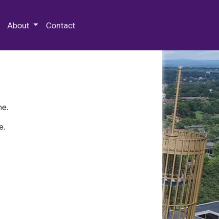
 Special Collections & Archives
About
Contact
ne.
e.