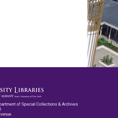
partment of Special Collections & Archives
0
Avenue