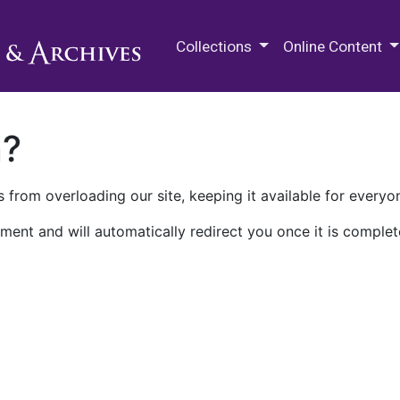
M.E. Grenander Department of
Collections
Online Content
n?
 from overloading our site, keeping it available for everyo
ment and will automatically redirect you once it is complet