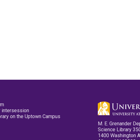
pm
 intersession
ibrary on the Uptown Campus
M. E. Grenander De
Science Library 35
1400 Washington 