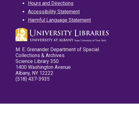
Hours and Directions
Accessibility Statement
Harmful Language Statement
M. E. Grenander Department of Special
Collections & Archives
Science Library 350
1400 Washington Avenue
Albany, NY 12222
(518) 437-3935