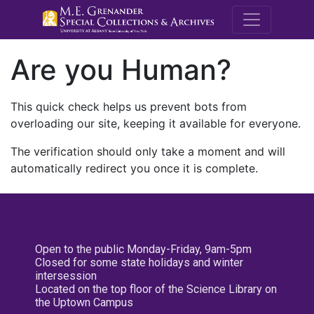
M.E. Grenande
Are you Human?
This quick check helps us prevent bots from
overloading our site, keeping it available for everyone.
The verification should only take a moment and will
automatically redirect you once it is complete.
Open to the public Monday-Friday, 9am-5pm
Closed for some state holidays and winter
intersession
Located on the top floor of the Science Library on
the Uptown Campus