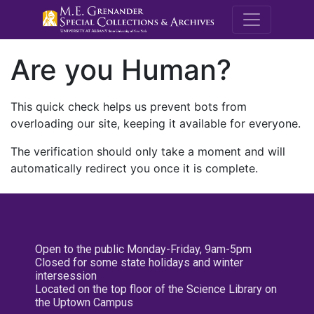
M.E. Grenande
Are you Human?
This quick check helps us prevent bots from
overloading our site, keeping it available for everyone.
The verification should only take a moment and will
automatically redirect you once it is complete.
Open to the public Monday-Friday, 9am-5pm
Closed for some state holidays and winter
intersession
Located on the top floor of the Science Library on
the Uptown Campus