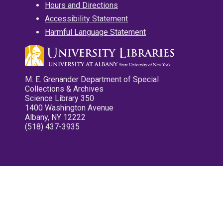
Hours and Directions
Accessibility Statement
Harmful Language Statement
M. E. Grenander Department of Special
Collections & Archives
Science Library 350
1400 Washington Avenue
Albany, NY 12222
(518) 437-3935