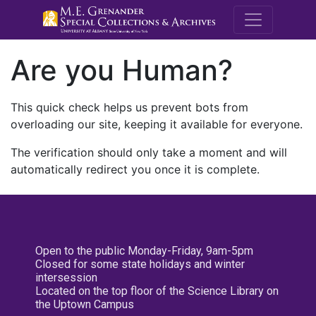
M.E. Grenande
Are you Human?
This quick check helps us prevent bots from
overloading our site, keeping it available for everyone.
The verification should only take a moment and will
automatically redirect you once it is complete.
Open to the public Monday-Friday, 9am-5pm
Closed for some state holidays and winter
intersession
Located on the top floor of the Science Library on
the Uptown Campus