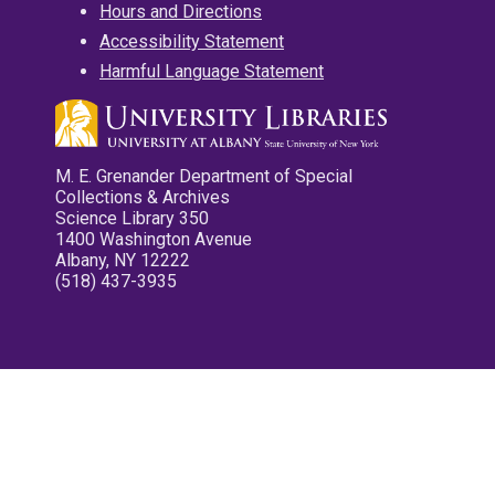
Hours and Directions
Accessibility Statement
Harmful Language Statement
M. E. Grenander Department of Special
Collections & Archives
Science Library 350
1400 Washington Avenue
Albany, NY 12222
(518) 437-3935