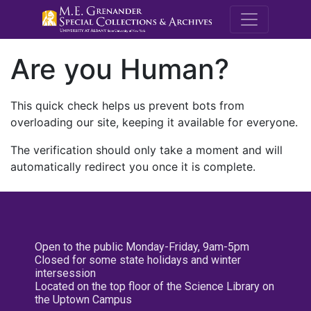
M.E. Grenande
Are you Human?
This quick check helps us prevent bots from
overloading our site, keeping it available for everyone.
The verification should only take a moment and will
automatically redirect you once it is complete.
Open to the public Monday-Friday, 9am-5pm
Closed for some state holidays and winter
intersession
Located on the top floor of the Science Library on
the Uptown Campus