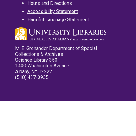
Hours and Directions
Accessibility Statement
Harmful Language Statement
M. E. Grenander Department of Special
Collections & Archives
Science Library 350
1400 Washington Avenue
Albany, NY 12222
(518) 437-3935