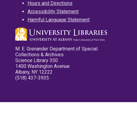
Hours and Directions
Accessibility Statement
Harmful Language Statement
M. E. Grenander Department of Special
Collections & Archives
Science Library 350
1400 Washington Avenue
Albany, NY 12222
(518) 437-3935