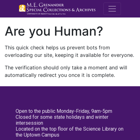
M.E. Grenande
Are you Human?
This quick check helps us prevent bots from
overloading our site, keeping it available for everyone.
The verification should only take a moment and will
automatically redirect you once it is complete.
Open to the public Monday-Friday, 9am-5pm
Closed for some state holidays and winter
intersession
Located on the top floor of the Science Library on
the Uptown Campus