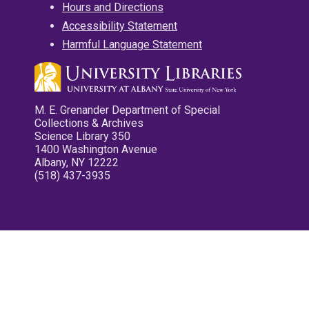
Hours and Directions
Accessibility Statement
Harmful Language Statement
M. E. Grenander Department of Special
Collections & Archives
Science Library 350
1400 Washington Avenue
Albany, NY 12222
(518) 437-3935