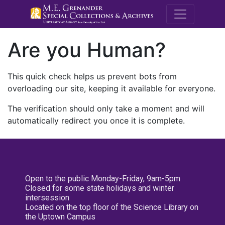
M.E. Grenande
Are you Human?
This quick check helps us prevent bots from
overloading our site, keeping it available for everyone.
The verification should only take a moment and will
automatically redirect you once it is complete.
Open to the public Monday-Friday, 9am-5pm
Closed for some state holidays and winter
intersession
Located on the top floor of the Science Library on
the Uptown Campus