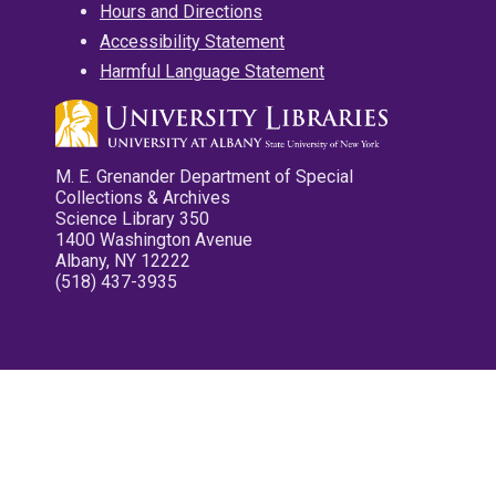
Hours and Directions
Accessibility Statement
Harmful Language Statement
M. E. Grenander Department of Special
Collections & Archives
Science Library 350
1400 Washington Avenue
Albany, NY 12222
(518) 437-3935