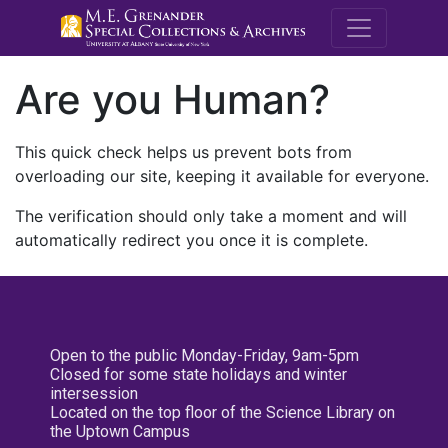
M.E. Grenande
Are you Human?
This quick check helps us prevent bots from
overloading our site, keeping it available for everyone.
The verification should only take a moment and will
automatically redirect you once it is complete.
Open to the public Monday-Friday, 9am-5pm
Closed for some state holidays and winter
intersession
Located on the top floor of the Science Library on
the Uptown Campus