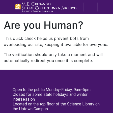
M.E. Grenande
Are you Human?
This quick check helps us prevent bots from
overloading our site, keeping it available for everyone.
The verification should only take a moment and will
automatically redirect you once it is complete.
Open to the public Monday-Friday, 9am-5pm
Closed for some state holidays and winter
intersession
Located on the top floor of the Science Library on
the Uptown Campus