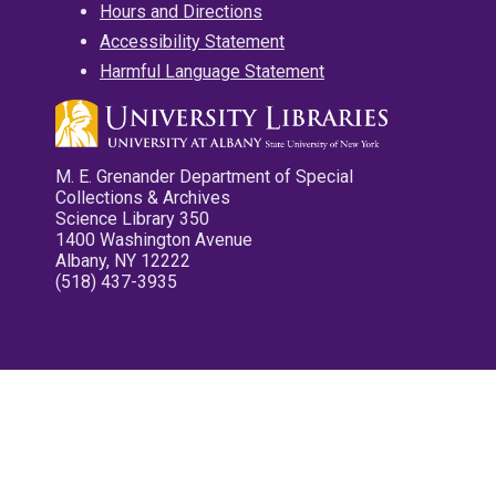
Hours and Directions
Accessibility Statement
Harmful Language Statement
M. E. Grenander Department of Special
Collections & Archives
Science Library 350
1400 Washington Avenue
Albany, NY 12222
(518) 437-3935