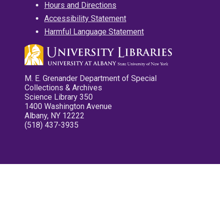
Hours and Directions
Accessibility Statement
Harmful Language Statement
M. E. Grenander Department of Special
Collections & Archives
Science Library 350
1400 Washington Avenue
Albany, NY 12222
(518) 437-3935