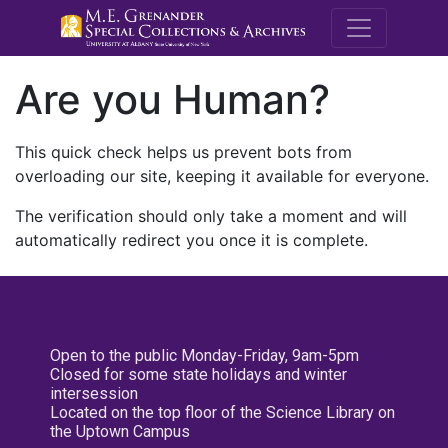
M.E. Grenande
Are you Human?
This quick check helps us prevent bots from
overloading our site, keeping it available for everyone.
The verification should only take a moment and will
automatically redirect you once it is complete.
Open to the public Monday-Friday, 9am-5pm
Closed for some state holidays and winter
intersession
Located on the top floor of the Science Library on
the Uptown Campus