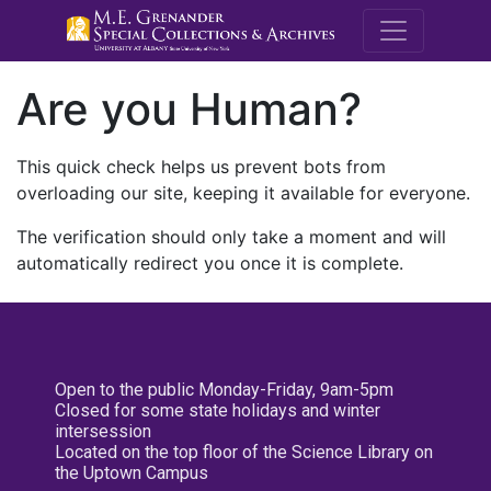
M.E. Grenande
Are you Human?
This quick check helps us prevent bots from
overloading our site, keeping it available for everyone.
The verification should only take a moment and will
automatically redirect you once it is complete.
Open to the public Monday-Friday, 9am-5pm
Closed for some state holidays and winter
intersession
Located on the top floor of the Science Library on
the Uptown Campus