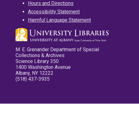
Hours and Directions
Accessibility Statement
Harmful Language Statement
M. E. Grenander Department of Special
Collections & Archives
Science Library 350
1400 Washington Avenue
Albany, NY 12222
(518) 437-3935