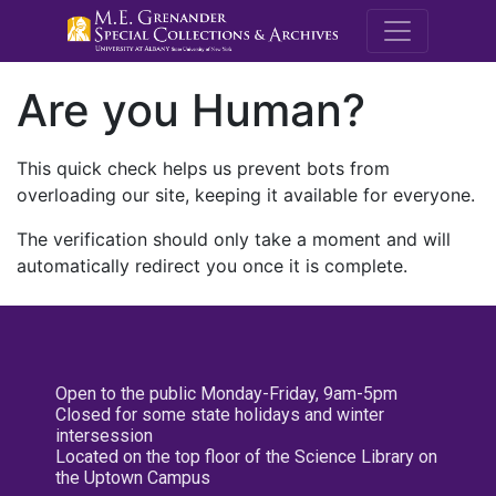
M.E. Grenande
Are you Human?
This quick check helps us prevent bots from
overloading our site, keeping it available for everyone.
The verification should only take a moment and will
automatically redirect you once it is complete.
Open to the public Monday-Friday, 9am-5pm
Closed for some state holidays and winter
intersession
Located on the top floor of the Science Library on
the Uptown Campus