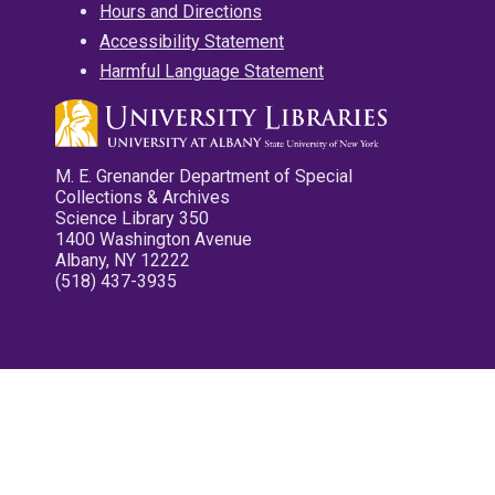
Hours and Directions
Accessibility Statement
Harmful Language Statement
M. E. Grenander Department of Special
Collections & Archives
Science Library 350
1400 Washington Avenue
Albany, NY 12222
(518) 437-3935