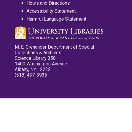
Hours and Directions
Accessibility Statement
Harmful Language Statement
M. E. Grenander Department of Special
Collections & Archives
Science Library 350
1400 Washington Avenue
Albany, NY 12222
(518) 437-3935