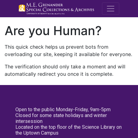
M.E. Grenande
Are you Human?
This quick check helps us prevent bots from
overloading our site, keeping it available for everyone.
The verification should only take a moment and will
automatically redirect you once it is complete.
Open to the public Monday-Friday, 9am-5pm
Closed for some state holidays and winter
intersession
Located on the top floor of the Science Library on
the Uptown Campus