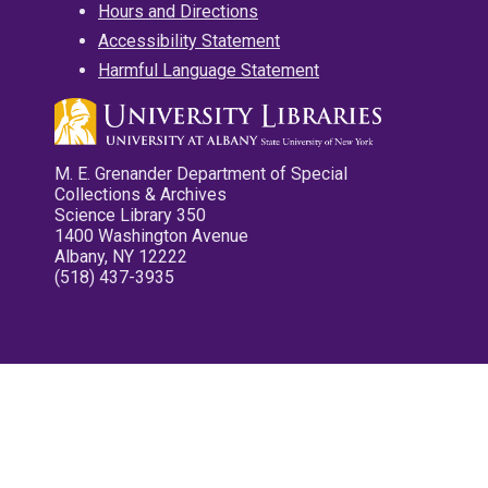
Hours and Directions
Accessibility Statement
Harmful Language Statement
M. E. Grenander Department of Special
Collections & Archives
Science Library 350
1400 Washington Avenue
Albany, NY 12222
(518) 437-3935