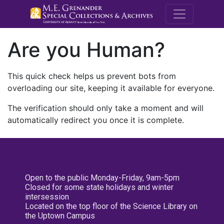
M.E. Grenande
Are you Human?
This quick check helps us prevent bots from
overloading our site, keeping it available for everyone.
The verification should only take a moment and will
automatically redirect you once it is complete.
Open to the public Monday-Friday, 9am-5pm
Closed for some state holidays and winter
intersession
Located on the top floor of the Science Library on
the Uptown Campus