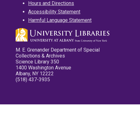
Hours and Directions
Accessibility Statement
Harmful Language Statement
M. E. Grenander Department of Special
Collections & Archives
Science Library 350
1400 Washington Avenue
Albany, NY 12222
(518) 437-3935