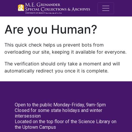
M.E. Grenande
Are you Human?
This quick check helps us prevent bots from
overloading our site, keeping it available for everyone.
The verification should only take a moment and will
automatically redirect you once it is complete.
Open to the public Monday-Friday, 9am-5pm
Closed for some state holidays and winter
intersession
Located on the top floor of the Science Library on
the Uptown Campus