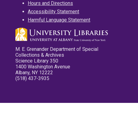
Hours and Directions
Accessibility Statement
Harmful Language Statement
M. E. Grenander Department of Special
Collections & Archives
Science Library 350
1400 Washington Avenue
Albany, NY 12222
(518) 437-3935