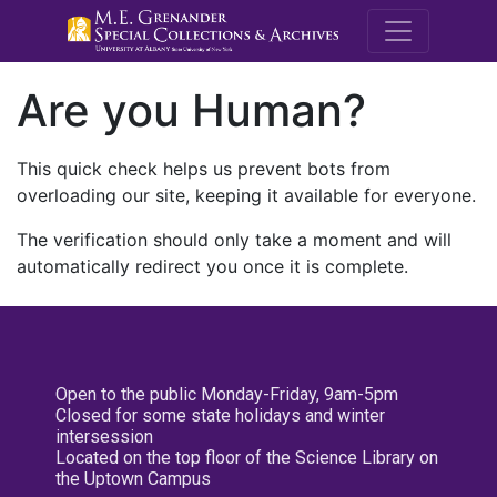
M.E. Grenande
Are you Human?
This quick check helps us prevent bots from
overloading our site, keeping it available for everyone.
The verification should only take a moment and will
automatically redirect you once it is complete.
Open to the public Monday-Friday, 9am-5pm
Closed for some state holidays and winter
intersession
Located on the top floor of the Science Library on
the Uptown Campus