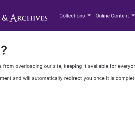
M.E. Grenander Department of
Collections
Online Content
n?
 from overloading our site, keeping it available for everyo
ment and will automatically redirect you once it is complet