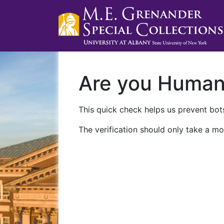
Are you Huma
This quick check helps us prevent bots
The verification should only take a mo