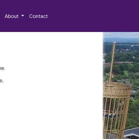
 Special Collections & Archives
About
Contact
ne.
e.