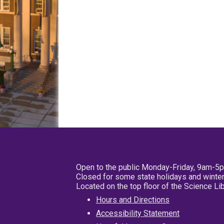
Open to the public Monday-Friday, 9am-5
Closed for some state holidays and winter
Located on the top floor of the Science L
Hours and Directions
Accessibility Statement