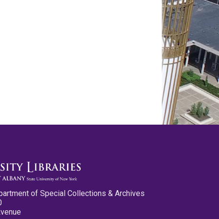
partment of Special Collections & Archives
0
Avenue