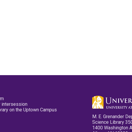
pm
 intersession
ibrary on the Uptown Campus
M. E. Grenander De
Science Library 35
1400 Washington 