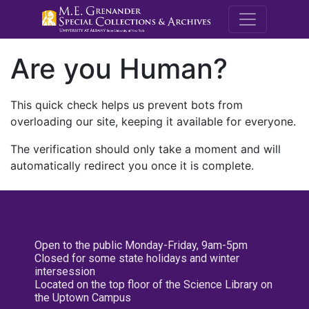
M.E. Grenande
Are you Human?
This quick check helps us prevent bots from
overloading our site, keeping it available for everyone.
The verification should only take a moment and will
automatically redirect you once it is complete.
Open to the public Monday-Friday, 9am-5pm
Closed for some state holidays and winter
intersession
Located on the top floor of the Science Library on
the Uptown Campus