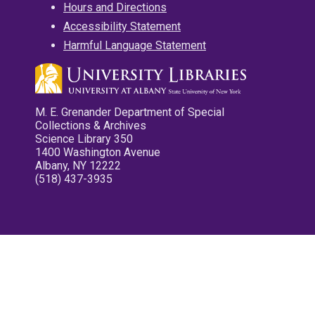
Hours and Directions
Accessibility Statement
Harmful Language Statement
M. E. Grenander Department of Special
Collections & Archives
Science Library 350
1400 Washington Avenue
Albany, NY 12222
(518) 437-3935