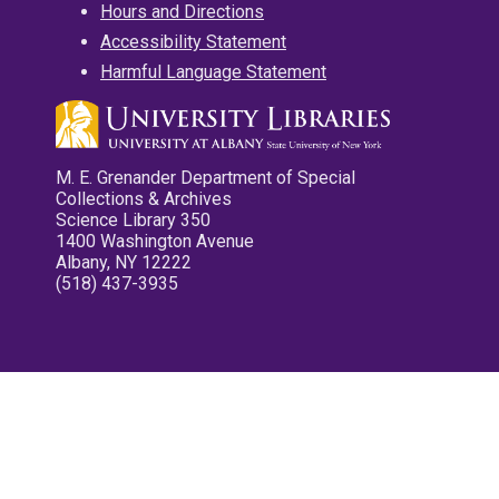
Hours and Directions
Accessibility Statement
Harmful Language Statement
M. E. Grenander Department of Special
Collections & Archives
Science Library 350
1400 Washington Avenue
Albany, NY 12222
(518) 437-3935