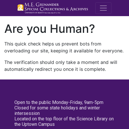
M.E. Grenande
Are you Human?
This quick check helps us prevent bots from
overloading our site, keeping it available for everyone.
The verification should only take a moment and will
automatically redirect you once it is complete.
Open to the public Monday-Friday, 9am-5pm
Closed for some state holidays and winter
intersession
Located on the top floor of the Science Library on
the Uptown Campus