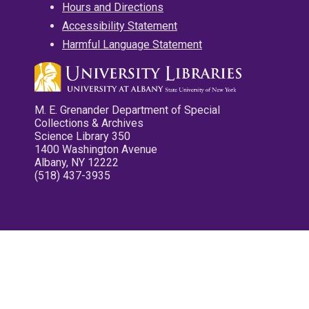
Hours and Directions
Accessibility Statement
Harmful Language Statement
M. E. Grenander Department of Special
Collections & Archives
Science Library 350
1400 Washington Avenue
Albany, NY 12222
(518) 437-3935