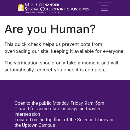
M.E. Grenande
Are you Human?
This quick check helps us prevent bots from
overloading our site, keeping it available for everyone.
The verification should only take a moment and will
automatically redirect you once it is complete.
Open to the public Monday-Friday, 9am-5pm
Closed for some state holidays and winter
intersession
Located on the top floor of the Science Library on
the Uptown Campus