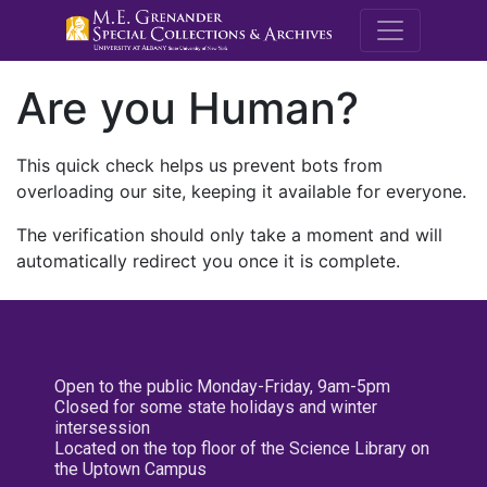
M.E. Grenande
Are you Human?
This quick check helps us prevent bots from
overloading our site, keeping it available for everyone.
The verification should only take a moment and will
automatically redirect you once it is complete.
Open to the public Monday-Friday, 9am-5pm
Closed for some state holidays and winter
intersession
Located on the top floor of the Science Library on
the Uptown Campus