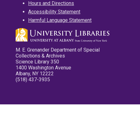
Hours and Directions
Accessibility Statement
Harmful Language Statement
M. E. Grenander Department of Special
Collections & Archives
Science Library 350
1400 Washington Avenue
Albany, NY 12222
(518) 437-3935