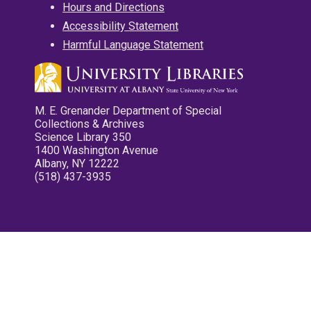
Hours and Directions
Accessibility Statement
Harmful Language Statement
M. E. Grenander Department of Special
Collections & Archives
Science Library 350
1400 Washington Avenue
Albany, NY 12222
(518) 437-3935