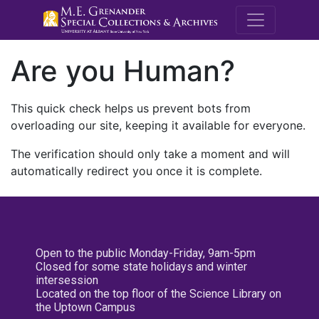
M.E. Grenande
Are you Human?
This quick check helps us prevent bots from
overloading our site, keeping it available for everyone.
The verification should only take a moment and will
automatically redirect you once it is complete.
Open to the public Monday-Friday, 9am-5pm
Closed for some state holidays and winter
intersession
Located on the top floor of the Science Library on
the Uptown Campus