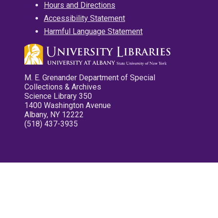
Hours and Directions
Accessibility Statement
Harmful Language Statement
M. E. Grenander Department of Special
Collections & Archives
Science Library 350
1400 Washington Avenue
Albany, NY 12222
(518) 437-3935