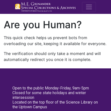
M.E. Grenande
Are you Human?
This quick check helps us prevent bots from
overloading our site, keeping it available for everyone.
The verification should only take a moment and will
automatically redirect you once it is complete.
Open to the public Monday-Friday, 9am-5pm
Closed for some state holidays and winter
intersession
Located on the top floor of the Science Library on
the Uptown Campus