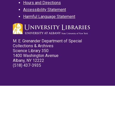
Hours and Directions
Accessibility Statement
Harmful Language Statement
M. E. Grenander Department of Special
Collections & Archives
Science Library 350
1400 Washington Avenue
Albany, NY 12222
(518) 437-3935