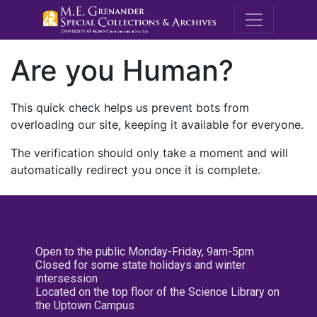
M.E. Grenande
Are you Human?
This quick check helps us prevent bots from
overloading our site, keeping it available for everyone.
The verification should only take a moment and will
automatically redirect you once it is complete.
Open to the public Monday-Friday, 9am-5pm
Closed for some state holidays and winter
intersession
Located on the top floor of the Science Library on
the Uptown Campus