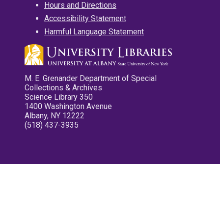
Hours and Directions
Accessibility Statement
Harmful Language Statement
M. E. Grenander Department of Special
Collections & Archives
Science Library 350
1400 Washington Avenue
Albany, NY 12222
(518) 437-3935