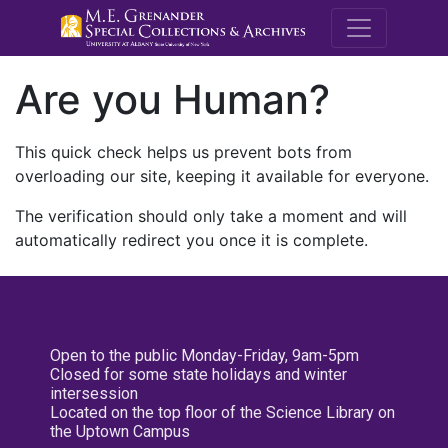
M.E. Grenande
Are you Human?
This quick check helps us prevent bots from
overloading our site, keeping it available for everyone.
The verification should only take a moment and will
automatically redirect you once it is complete.
Open to the public Monday-Friday, 9am-5pm
Closed for some state holidays and winter
intersession
Located on the top floor of the Science Library on
the Uptown Campus