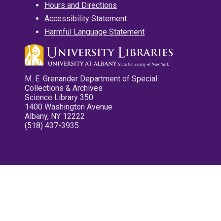
Hours and Directions
Accessibility Statement
Harmful Language Statement
M. E. Grenander Department of Special
Collections & Archives
Science Library 350
1400 Washington Avenue
Albany, NY 12222
(518) 437-3935