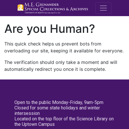
M.E. Grenande
Are you Human?
This quick check helps us prevent bots from
overloading our site, keeping it available for everyone.
The verification should only take a moment and will
automatically redirect you once it is complete.
Open to the public Monday-Friday, 9am-5pm
Closed for some state holidays and winter
intersession
Located on the top floor of the Science Library on
the Uptown Campus