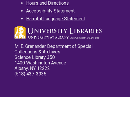
Hours and Directions
Accessibility Statement
Harmful Language Statement
M. E. Grenander Department of Special
Collections & Archives
Science Library 350
1400 Washington Avenue
Albany, NY 12222
(518) 437-3935