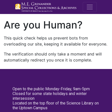
M.E. Grenande
Are you Human?
This quick check helps us prevent bots from
overloading our site, keeping it available for everyone.
The verification should only take a moment and will
automatically redirect you once it is complete.
Open to the public Monday-Friday, 9am-5pm
Closed for some state holidays and winter
intersession
Located on the top floor of the Science Library on
the Uptown Campus