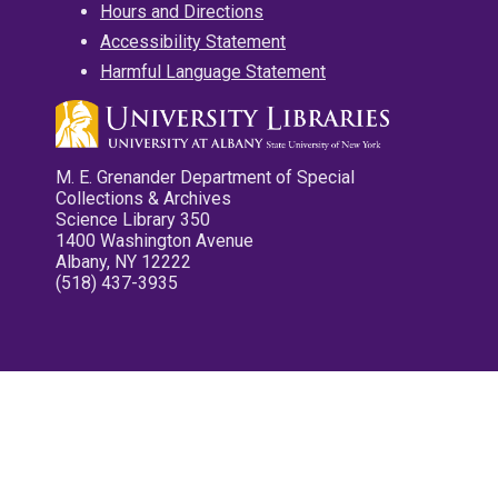
Hours and Directions
Accessibility Statement
Harmful Language Statement
M. E. Grenander Department of Special
Collections & Archives
Science Library 350
1400 Washington Avenue
Albany, NY 12222
(518) 437-3935