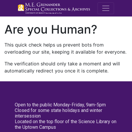
M.E. Grenande
Are you Human?
This quick check helps us prevent bots from
overloading our site, keeping it available for everyone.
The verification should only take a moment and will
automatically redirect you once it is complete.
Open to the public Monday-Friday, 9am-5pm
Closed for some state holidays and winter
intersession
Located on the top floor of the Science Library on
the Uptown Campus