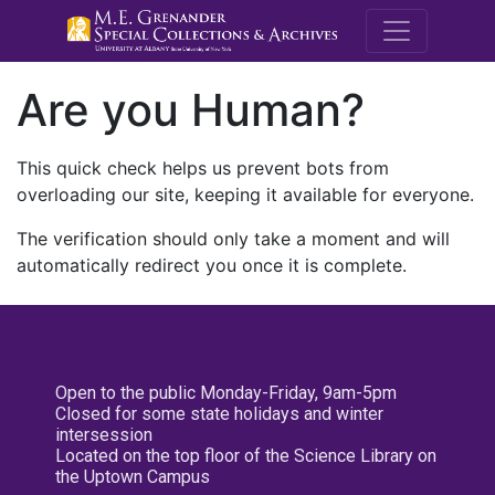
M.E. Grenande
Are you Human?
This quick check helps us prevent bots from
overloading our site, keeping it available for everyone.
The verification should only take a moment and will
automatically redirect you once it is complete.
Open to the public Monday-Friday, 9am-5pm
Closed for some state holidays and winter
intersession
Located on the top floor of the Science Library on
the Uptown Campus