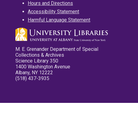
Hours and Directions
Accessibility Statement
Harmful Language Statement
M. E. Grenander Department of Special
Collections & Archives
Science Library 350
1400 Washington Avenue
Albany, NY 12222
(518) 437-3935