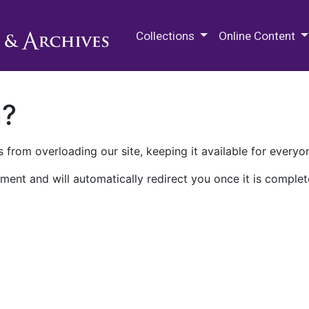
M.E. Grenander Department of
Collections
Online Content
n?
 from overloading our site, keeping it available for everyo
ment and will automatically redirect you once it is complet