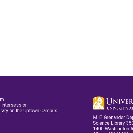
pm
 intersession
ibrary on the Uptown Campus
M. E. Grenander De
Science Library 35
1400 Washington 