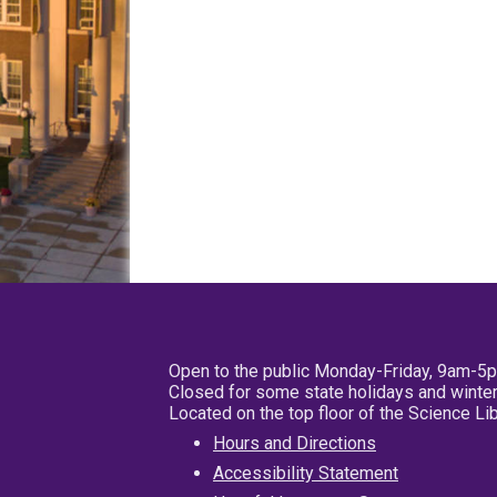
Open to the public Monday-Friday, 9am-5
Closed for some state holidays and winter
Located on the top floor of the Science L
Hours and Directions
Accessibility Statement