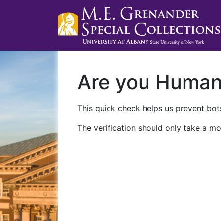
Are you Huma
This quick check helps us prevent bots
The verification should only take a mo