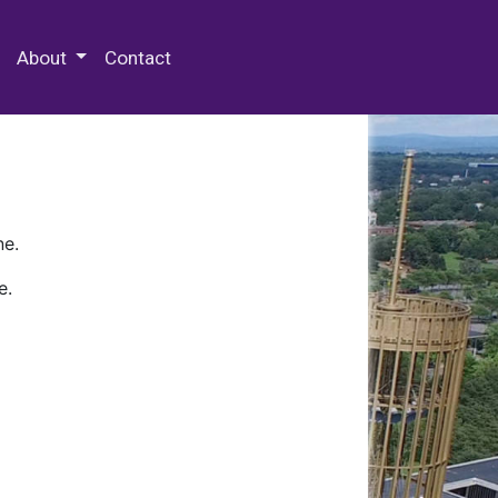
 Special Collections & Archives
About
Contact
ne.
e.