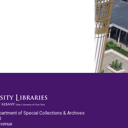
partment of Special Collections & Archives
0
Avenue