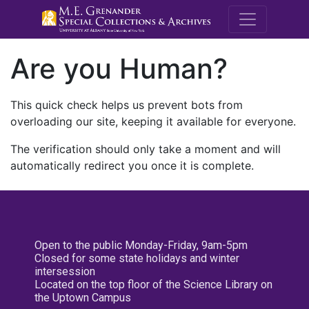
M.E. Grenande
Are you Human?
This quick check helps us prevent bots from
overloading our site, keeping it available for everyone.
The verification should only take a moment and will
automatically redirect you once it is complete.
Open to the public Monday-Friday, 9am-5pm
Closed for some state holidays and winter
intersession
Located on the top floor of the Science Library on
the Uptown Campus