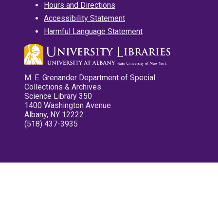
Hours and Directions
Accessibility Statement
Harmful Language Statement
M. E. Grenander Department of Special
Collections & Archives
Science Library 350
1400 Washington Avenue
Albany, NY 12222
(518) 437-3935