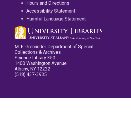
Hours and Directions
Accessibility Statement
Harmful Language Statement
M. E. Grenander Department of Special
Collections & Archives
Science Library 350
1400 Washington Avenue
Albany, NY 12222
(518) 437-3935