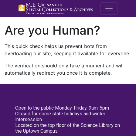
M.E. Grenande
Are you Human?
This quick check helps us prevent bots from
overloading our site, keeping it available for everyone.
The verification should only take a moment and will
automatically redirect you once it is complete.
Open to the public Monday-Friday, 9am-5pm
Closed for some state holidays and winter
intersession
Located on the top floor of the Science Library on
the Uptown Campus