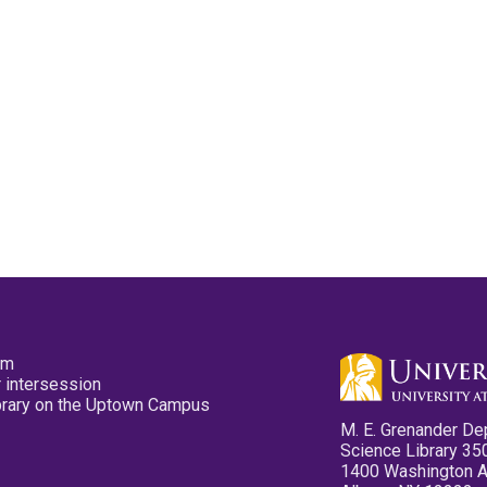
pm
 intersession
ibrary on the Uptown Campus
M. E. Grenander De
Science Library 35
1400 Washington 