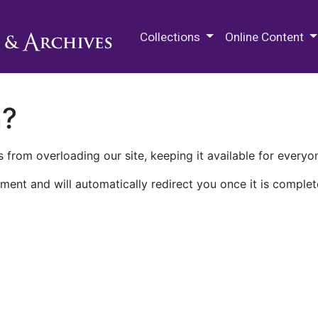
M.E. Grenander Department of
Collections
Online Content
n?
 from overloading our site, keeping it available for everyo
ment and will automatically redirect you once it is complet