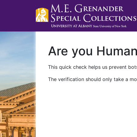
Are you Huma
This quick check helps us prevent bots
The verification should only take a mo