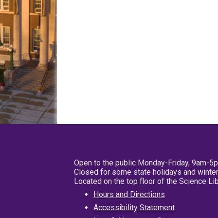
Open to the public Monday-Friday, 9am-5
Closed for some state holidays and winter
Located on the top floor of the Science L
Hours and Directions
Accessibility Statement