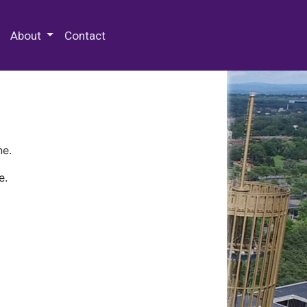
 Special Collections & Archives
About
Contact
ne.
e.