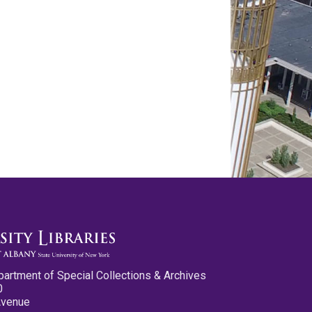
partment of Special Collections & Archives
0
Avenue