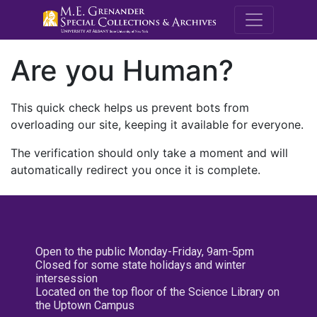
M.E. Grenande
Are you Human?
This quick check helps us prevent bots from
overloading our site, keeping it available for everyone.
The verification should only take a moment and will
automatically redirect you once it is complete.
Open to the public Monday-Friday, 9am-5pm
Closed for some state holidays and winter
intersession
Located on the top floor of the Science Library on
the Uptown Campus