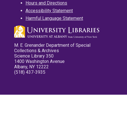
Hours and Directions
Accessibility Statement
Harmful Language Statement
M. E. Grenander Department of Special
Collections & Archives
Science Library 350
1400 Washington Avenue
Albany, NY 12222
(518) 437-3935