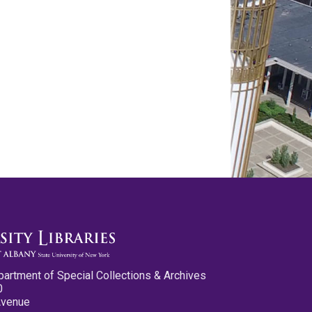
partment of Special Collections & Archives
0
Avenue