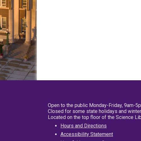
Open to the public Monday-Friday, 9am-5
Closed for some state holidays and winter
Located on the top floor of the Science L
Hours and Directions
Accessibility Statement