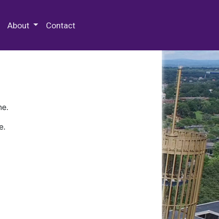
 Special Collections & Archives
About
Contact
ne.
e.