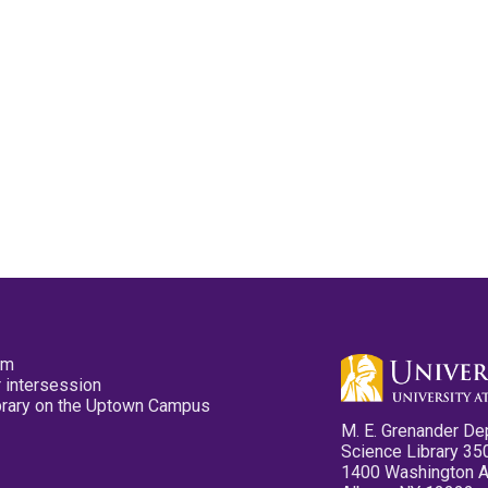
pm
 intersession
ibrary on the Uptown Campus
M. E. Grenander De
Science Library 35
1400 Washington 