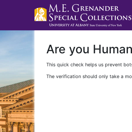
Are you Huma
This quick check helps us prevent bots
The verification should only take a mo