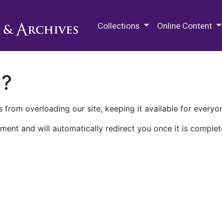
M.E. Grenander Department of
Collections
Online Content
n?
 from overloading our site, keeping it available for everyo
ment and will automatically redirect you once it is complet