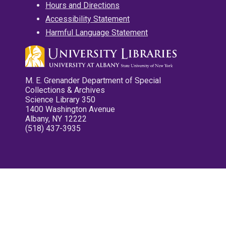
Hours and Directions
Accessibility Statement
Harmful Language Statement
M. E. Grenander Department of Special
Collections & Archives
Science Library 350
1400 Washington Avenue
Albany, NY 12222
(518) 437-3935