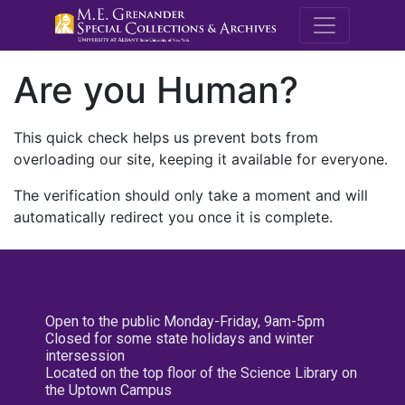
M.E. Grenande
Are you Human?
This quick check helps us prevent bots from
overloading our site, keeping it available for everyone.
The verification should only take a moment and will
automatically redirect you once it is complete.
Open to the public Monday-Friday, 9am-5pm
Closed for some state holidays and winter
intersession
Located on the top floor of the Science Library on
the Uptown Campus