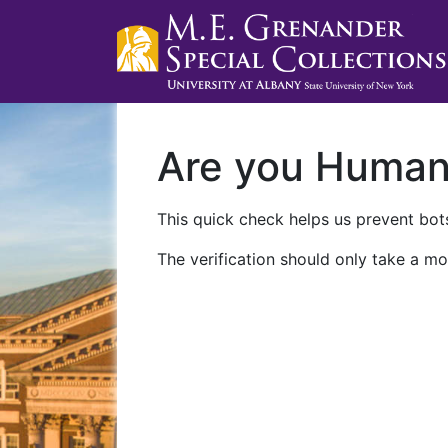
Are you Huma
This quick check helps us prevent bots
The verification should only take a mo