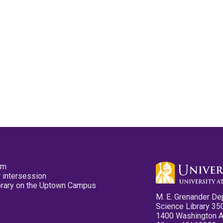
pm
 intersession
ibrary on the Uptown Campus
M. E. Grenander De
Science Library 35
1400 Washington 