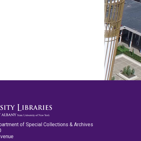
partment of Special Collections & Archives
0
Avenue