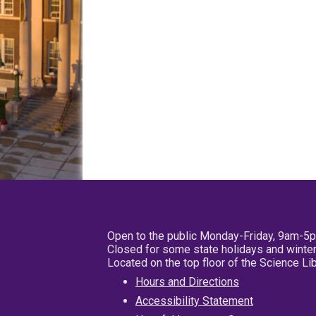
Open to the public Monday-Friday, 9am-5
Closed for some state holidays and winter
Located on the top floor of the Science L
Hours and Directions
Accessibility Statement