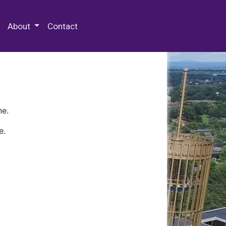
 Special Collections & Archives
About
Contact
ne.
e.