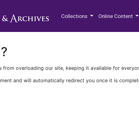
M.E. Grenander Department of
Collections
Online Content
n?
 from overloading our site, keeping it available for everyo
ment and will automatically redirect you once it is complet